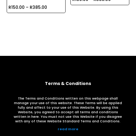
Price
range:
R
150.00
–
R
385.00
range:
R150.00
R150.00
through
through
R385.00
R385.00
Terms & Conditions
The Terms and Conditions written on this webpage shall
manage your use of this website. These Terms will be applied
fully and affect to your use of this Website. By using this
Website, you agreed to accept all terms and conditions
written in here. You must not use this Website if you disagree
with any of these Website Standard Terms and Conditions.
read more