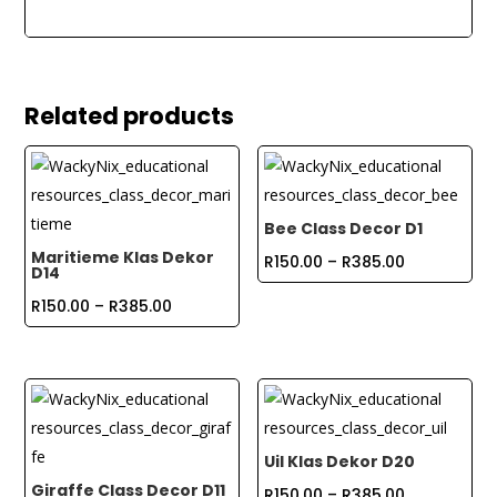
Related products
Bee Class Decor D1
Maritieme Klas Dekor
Price
R
150.00
–
R
385.00
D14
range:
Price
R
150.00
–
R
385.00
R150.00
range:
through
R150.00
R385.00
through
R385.00
Uil Klas Dekor D20
Giraffe Class Decor D11
Price
R
150.00
–
R
385.00