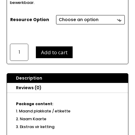
bewerkbaar.
Resource Option
Mickey
Add to cart
Muis
Verjaarsdag
Ketting
B168
Description
quantity
Reviews (0)
Package content:
Maand plakkate / etikette
Naam Kaarte
Ekstras vir ketting