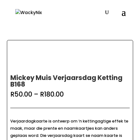
Mickey Muis Verjaarsdag Ketting
B168
Price
R
50.00
–
R
180.00
range:
R50.00
through
R180.00
Verjaardagkaarte is ontwerp om ‘n kettingagtige effek te
maak, maar die prente en naamkaartjies kan anders
geplaas word. Die verjaarsdag kaart se naam kaarte is