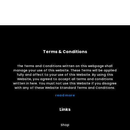
through
R385.00
Terms & Conditions
The Terms and Conditions written on this webpage shall
manage your use of this website. These Terms will be applied
fully and affect to your use of this Website. By using this
Website, you agreed to accept all terms and conditions
written in here. You must not use this Website if you disagree
with any of these Website Standard Terms and Conditions.
read more
Links
Shop