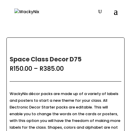
Space Class Decor D75
Price
R
150.00
–
R
385.00
range:
R150.00
through
R385.00
WackyNix décor packs are made up of a variety of labels
and posters to start a new theme for your class. All
Electronic Decor Starter packs are editable. This will
enable you to change the words on the cards or posters,
with this option you will have the freedom of making more
labels for the class. Shapes, colors and alphabet are not