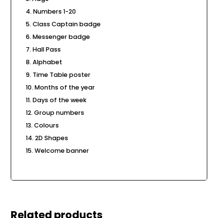
Numbers 1-20
Class Captain badge
Messenger badge
Hall Pass
Alphabet
Time Table poster
Months of the year
Days of the week
Group numbers
Colours
2D Shapes
Welcome banner
Related products