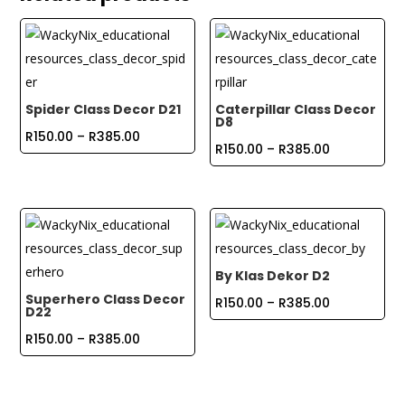
Spider Class Decor D21
Caterpillar Class Decor
D8
Price
R
150.00
–
R
385.00
Price
R
150.00
–
R
385.00
range:
range:
R150.00
R150.00
through
through
R385.00
R385.00
By Klas Dekor D2
Superhero Class Decor
Price
R
150.00
–
R
385.00
D22
range:
Price
R
150.00
–
R
385.00
R150.00
range:
through
R150.00
R385.00