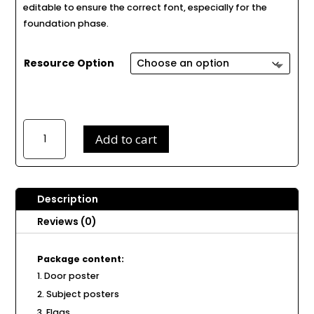
editable to ensure the correct font, especially for the
foundation phase.
Resource Option
Space
Add to cart
Class
Decor
D75
quantity
Description
Reviews (0)
Package content:
Door poster
Subject posters
Flags