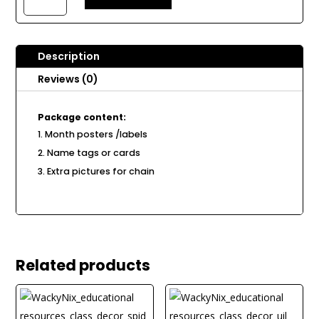
Chain
B60
quantity
Description
Reviews (0)
Package content:
Month posters /labels
Name tags or cards
Extra pictures for chain
Related products