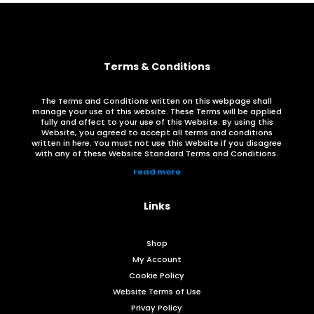
Terms & Conditions
The Terms and Conditions written on this webpage shall
manage your use of this website. These Terms will be applied
fully and affect to your use of this Website. By using this
Website, you agreed to accept all terms and conditions
written in here. You must not use this Website if you disagree
with any of these Website Standard Terms and Conditions.
read more
Links
Shop
My Account
Cookie Policy
Website Terms of Use
Privay Policy