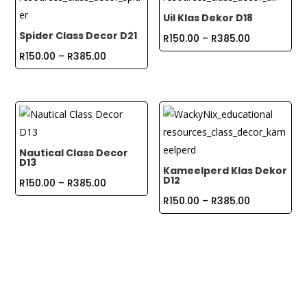
Uil Klas Dekor D18
Spider Class Decor D21
Price
R
150.00
–
R
385.00
Price
range:
R
150.00
–
R
385.00
range:
R150.00
R150.00
through
through
R385.00
R385.00
Nautical Class Decor
D13
Kameelperd Klas Dekor
D12
Price
R
150.00
–
R
385.00
range:
Price
R
150.00
–
R
385.00
R150.00
range:
through
R150.00
R385.00
through
R385.00