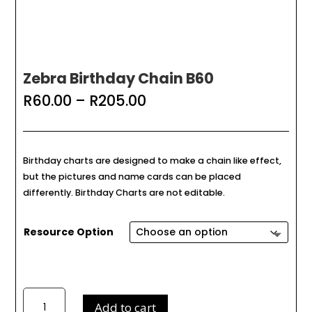
Zebra Birthday Chain B60
Price
R
60.00
–
R
205.00
range:
R60.00
through
R205.00
Birthday charts are designed to make a chain like effect,
but the pictures and name cards can be placed
differently. Birthday Charts are not editable.
Resource Option
Zebra
Add to cart
Birthday